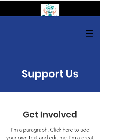
GANAS Community Organization
Donate
Support Us
Get Involved
I'm a paragraph. Click here to add
your own text and edit me. I’m a great