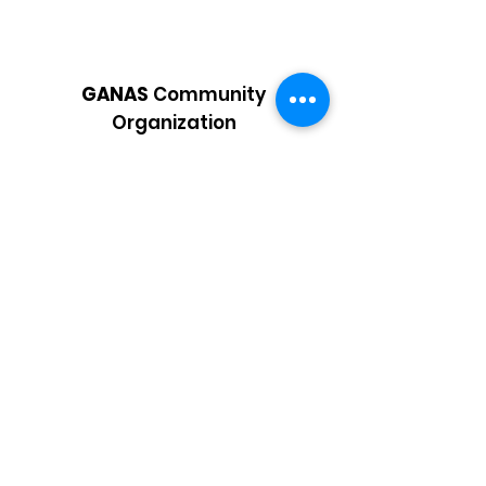
GANAS
Community
Organization
Supporting low-income Latino
students and families in a holistic
manner by providing essential services
Email
:
info@ganascommunity.org
Phone
:
925-207-4656
Registered Charity:
87-4011867
Get Updates
Enter your email here