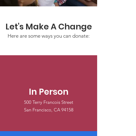
Let's Make A Change
Here are some ways you can donate:
In Person
500 Terry Francois Street
San Francisco, CA 94158