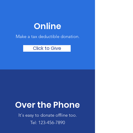
Online
Make a tax deductible donation‏.
Click to Give
Over the Phone
It's easy to donate offline too.
Tel:
123-456-7890