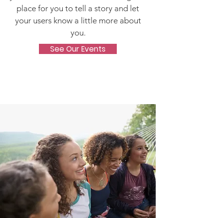
place for you to tell a story and let
your users know a little more about
you.
See Our Events