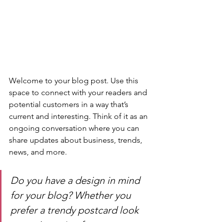
Welcome to your blog post. Use this 
space to connect with your readers and 
potential customers in a way that’s 
current and interesting. Think of it as an 
ongoing conversation where you can 
share updates about business, trends, 
news, and more. 
Do you have a design in mind 
for your blog? Whether you 
prefer a trendy postcard look 