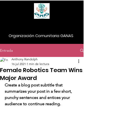
Organización Comunitaria GANAS
Entrada
Donar
Anthony Randolph
16 jul 2021
1 min de lectura
Female Robotics Team Wins
Major Award
Create a blog post subtitle that 
summarizes your post in a few short, 
punchy sentences and entices your 
audience to continue reading.