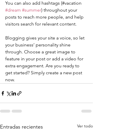
You can also add hashtags (#vacation 
#dream
#summer
) throughout your 
posts to reach more people, and help 
visitors search for relevant content. 
Blogging gives your site a voice, so let 
your business’ personality shine 
through. Choose a great image to 
feature in your post or add a video for 
extra engagement. Are you ready to 
get started? Simply create a new post 
now. 
Ver todo
Entradas recientes