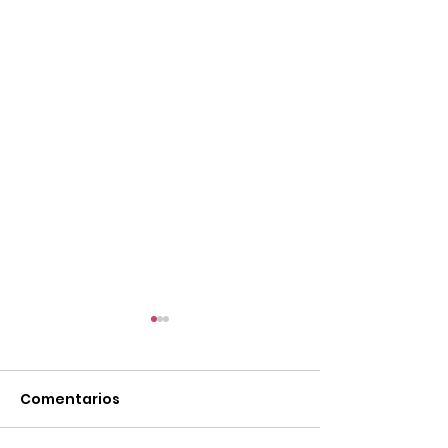
Comentarios