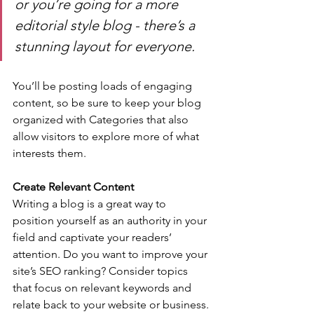
or you’re going for a more 
editorial style blog - there’s a 
stunning layout for everyone.
You’ll be posting loads of engaging 
content, so be sure to keep your blog 
organized with Categories that also 
allow visitors to explore more of what 
interests them.
Create Relevant Content
Writing a blog is a great way to 
position yourself as an authority in your 
field and captivate your readers’ 
attention. Do you want to improve your 
site’s SEO ranking? Consider topics 
that focus on relevant keywords and 
relate back to your website or business. 