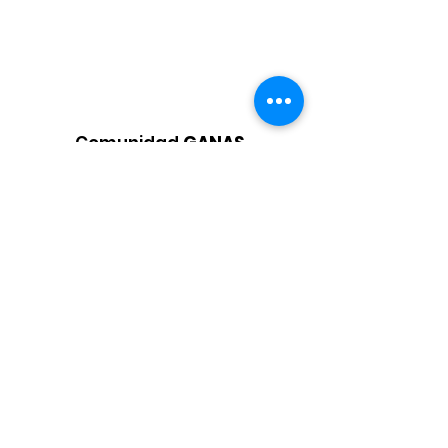
Comunidad
GANAS
Organización
Apoyar a los estudiantes latinos de
bajos ingresos y a sus familias de
manera integral al brindar servicios
esenciales
Correo electrónico
:
info@ganascommunity.org
Teléfono
:
925-207-4656
Organización
benéfica registrada:
87-
4011867