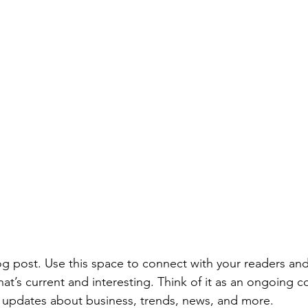
 post. Use this space to connect with your readers and
at’s current and interesting. Think of it as an ongoing c
 updates about business, trends, news, and more. 