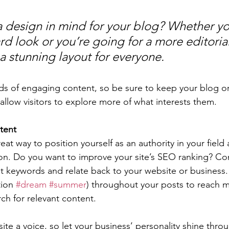
 design in mind for your blog? Whether yo
d look or you’re going for a more editorial
 a stunning layout for everyone.
ads of engaging content, so be sure to keep your blog o
allow visitors to explore more of what interests them.
tent
reat way to position yourself as an authority in your field
ion. Do you want to improve your site’s SEO ranking? Con
nt keywords and relate back to your website or business.
ion 
#dream
#summer
) throughout your posts to reach 
rch for relevant content. 
ite a voice, so let your business’ personality shine thr