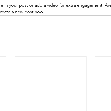
re in your post or add a video for extra engagement. Are
create a new post now. 