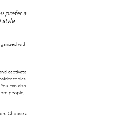
u prefer a 
 style 
rganized with 
 and captivate 
sider topics 
 You can also 
more people, 
ough. Choose a 