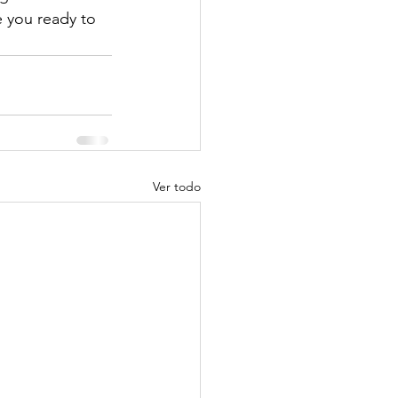
 you ready to 
Ver todo