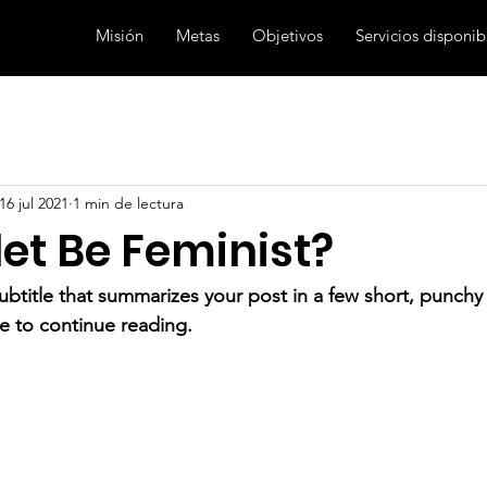
Misión
Metas
Objetivos
Servicios disponib
16 jul 2021
1 min de lectura
et Be Feminist?
ubtitle that summarizes your post in a few short, punch
e to continue reading.