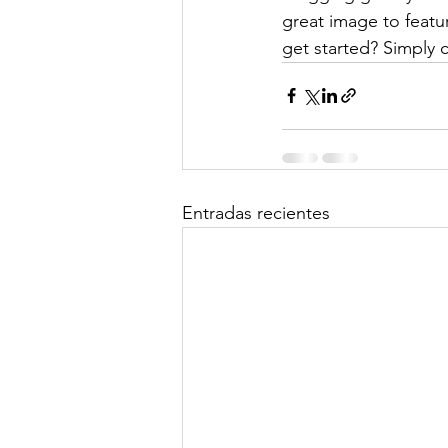
great image to featu
get started? Simply 
Entradas recientes