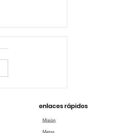
tries with the Best
ntal Leave Policies
enlaces rápidos
Misión
Metas