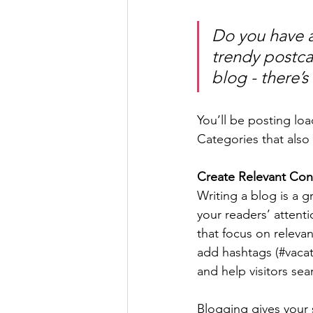
Do you have a
trendy postcar
blog - there’s
You’ll be posting lo
Categories that also 
Create Relevant Con
Writing a blog is a g
your readers’ attent
that focus on releva
add hashtags (#vacat
and help visitors sea
Blogging gives your s