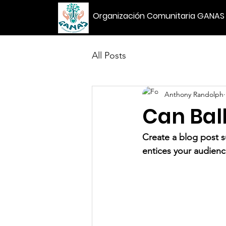
Organización Comunitaria GANAS
All Posts
Anthony Randolph
Can Ball
Create a blog post s
entices your audienc