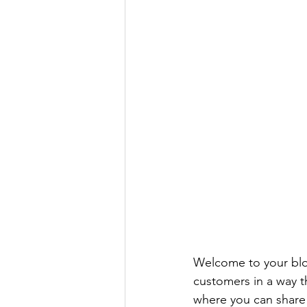
Welcome to your blog
customers in a way th
where you can share