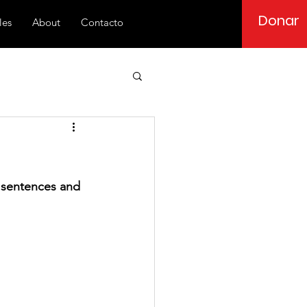
Donar
les
About
Contacto
y sentences and 