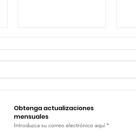
How to Raise Your
Coun
Daughter Without
Pare
Gender Bias
Obtenga actualizaciones
mensuales
Introduzca su correo electrónico aquí