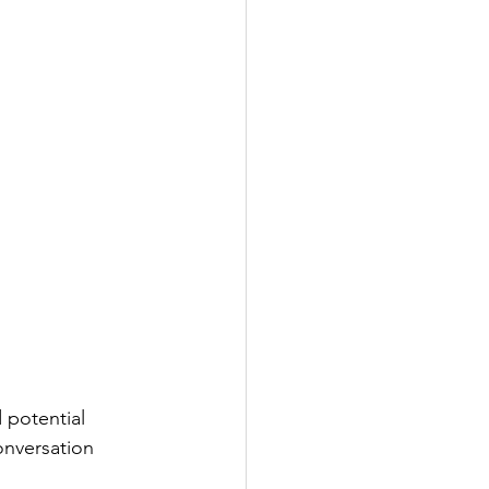
 potential 
onversation 