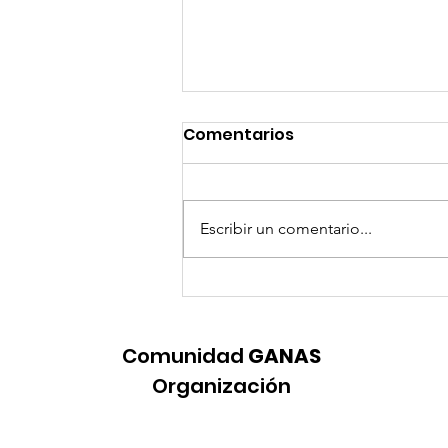
Comentarios
Escribir un comentario...
Let’s Improve Education
for Black Female
Students
Comunidad
GANAS
Organización